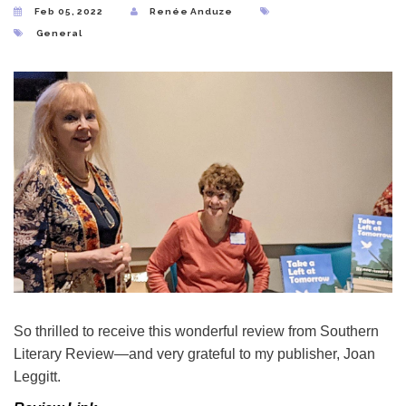
Feb 05, 2022
Renée Anduze
General
So thrilled to receive this wonderful review from Southern
Literary Review—and very grateful to my publisher, Joan
Leggitt.