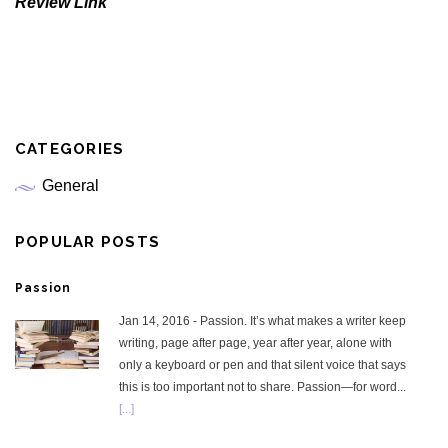
Review Link
CATEGORIES
General
POPULAR POSTS
Passion
Jan 14, 2016 - Passion. It’s what makes a writer keep
writing, page after page, year after year, alone with
only a keyboard or pen and that silent voice that says
this is too important not to share. Passion—for word...
[...]