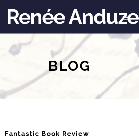
Renée Anduze
BLOG
Fantastic Book Review