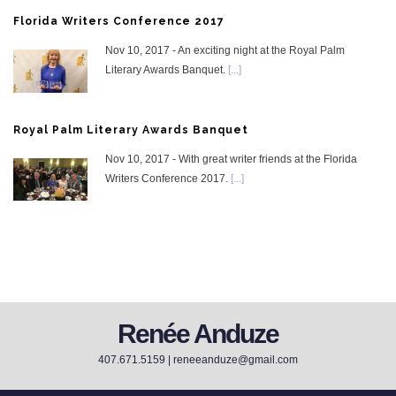
Florida Writers Conference 2017
Nov 10, 2017 - An exciting night at the Royal Palm
Literary Awards Banquet.
[...]
Royal Palm Literary Awards Banquet
Nov 10, 2017 - With great writer friends at the Florida
Writers Conference 2017.
[...]
Renée Anduze
407.671.5159 |
reneeanduze@gmail.com